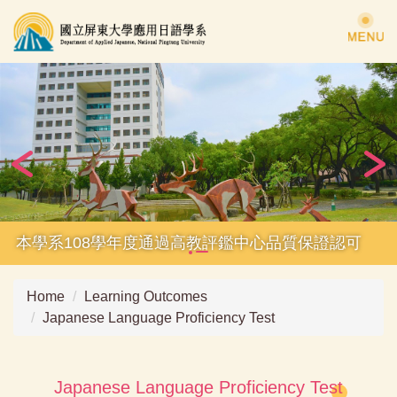
Jump
to
the
main
content
block
本學系108學年度通過高教評鑑中心品質保證認可
Home
Learning Outcomes
Japanese Language Proficiency Test
Japanese Language Proficiency Test