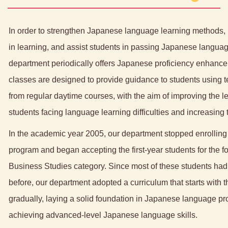
In order to strengthen Japanese language learning methods, 
in learning, and assist students in passing Japanese langua
department periodically offers Japanese proficiency enhanc
classes are designed to provide guidance to students using t
from regular daytime courses, with the aim of improving the 
students facing language learning difficulties and increasing 
In the academic year 2005, our department stopped enrolling 
program and began accepting the first-year students for the f
Business Studies category. Since most of these students ha
before, our department adopted a curriculum that starts with
gradually, laying a solid foundation in Japanese language pr
achieving advanced-level Japanese language skills.