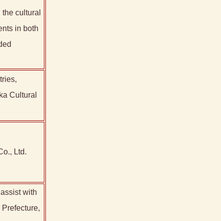
the cultural
ents in both
ided
ries,
ka Cultural
o., Ltd.
assist with
 Prefecture,