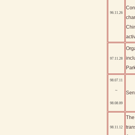
Cons
96.11.26
char
Chin
activ
Orga
incl
97.11.28
Park
98.07.11
～
Sent
98.08.09
The 
tran
98.11.12