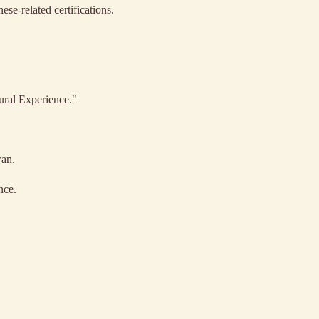
ese-related certifications.
ural Experience."
wan.
nce.