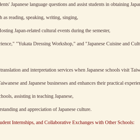
dents' Japanese language questions and assist students in obtaining Japan
 as reading, speaking, writing, singing,
Hosting Japan-related cultural events during the semester,
rience," "Yukata Dressing Workshop," and "Japanese Cuisine and Cult
ranslation and interpretation services when Japanese schools visit Tai
f Taiwanese and Japanese businesses and enhances their practical experie
ools, assisting in teaching Japanese,
erstanding and appreciation of Japanese culture.
udent Internships, and Collaborative Exchanges with Other Schools: