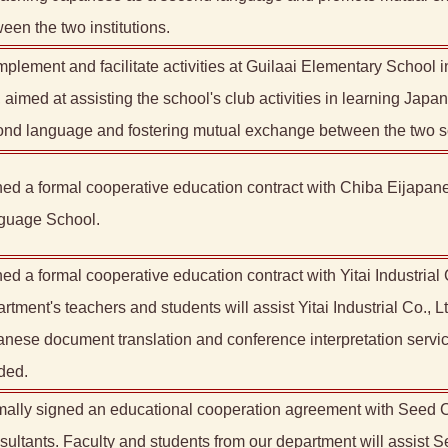
een the two institutions.
mplement and facilitate activities at Guilaai Elementary School 
, aimed at assisting the school's club activities in learning Japa
ond language and fostering mutual exchange between the two s
ed a formal cooperative education contract with Chiba Eijapan
guage School.
ed a formal cooperative education contract with Yitai Industrial 
rtment's teachers and students will assist Yitai Industrial Co., Lt
nese document translation and conference interpretation servi
ded.
ally signed an educational cooperation agreement with Seed C
ultants. Faculty and students from our department will assist 