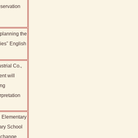
servation
 planning the
ies" English
trial Co.,
nt will
ing
rpretation
i Elementary
tary School
exchange