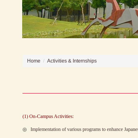
Home
Activities & Internships
(1)
On-Campus Activities:
◎
Implementation of various programs to enhance Japanes