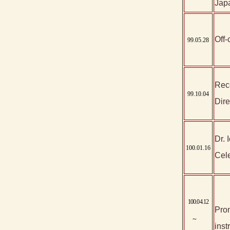
Japa
Off-
99.05.28
Rec
99.10.04
Dire
Dr. 
100.01.16
Cele
100.04.12
Prom
～
inst