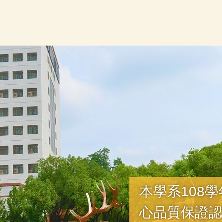
本學系108
心品質保證