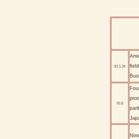
Amer
fiel
93.5.29
Bus
Four
prod
93.8
par
Jap
Nine