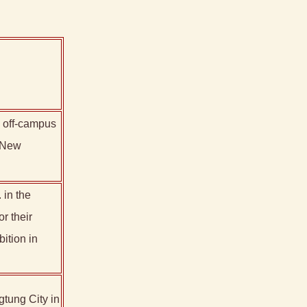
n off-campus
 "New
 in the
r their
tion in
gtung City in