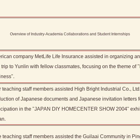
Overview of Industry-Academia Collaborations and Student Internships
ican company MetLife Life Insurance assisted in organizing a
d trip to Yunlin with fellow classmates, focusing on the theme of
iness".
 teaching staff members assisted High Bright Industrial Co., Ltd.
uction of Japanese documents and Japanese invitation letters fo
ticipation in the "JAPAN DIY HOMECENTER SHOW 2004" exhibi
an.
 teaching staff members assisted the Guilaai Community in Pin