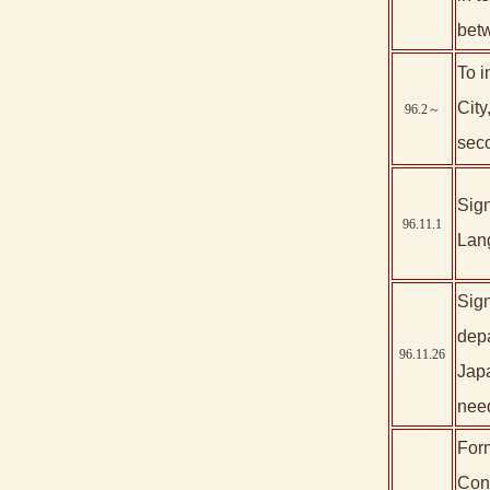
betw
To i
City
96.2～
sec
Sign
96.11.1
Lan
Sign
depa
96.11.26
Japa
nee
Form
Cons