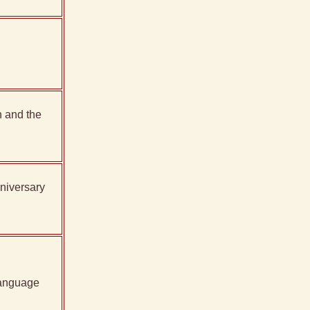
 and the
niversary
language