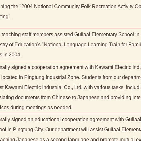
ning the "2004 National Community Folk Recreation Activity Ob
ing".
 teaching staff members assisted Guilaai Elementary School in
stry of Education's "National Language Learning Train for Famil
s in 2004.
ally signed a cooperation agreement with Kawami Electric Indus
, located in Pingtung Industrial Zone. Students from our departme
st Kawami Electric Industrial Co., Ltd. with various tasks, includ
slating documents from Chinese to Japanese and providing inte
ices during meetings as needed.
ally signed an educational cooperation agreement with Guilaa
ol in Pingtung City. Our department will assist Guilaai Elemen
teaching Japanese as a second language and promote mutual 