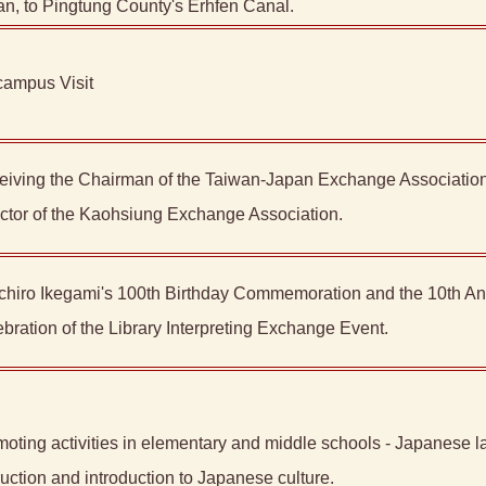
n, to Pingtung County's Erhfen Canal.
campus Visit
eiving the Chairman of the Taiwan-Japan Exchange Association
ctor of the Kaohsiung Exchange Association.
Ichiro Ikegami's 100th Birthday Commemoration and the 10th An
bration of the Library Interpreting Exchange Event.
oting activities in elementary and middle schools - Japanese 
ruction and introduction to Japanese culture.