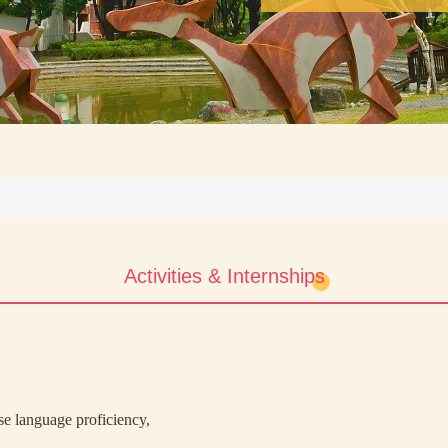
Activities & Internships
e language proficiency,