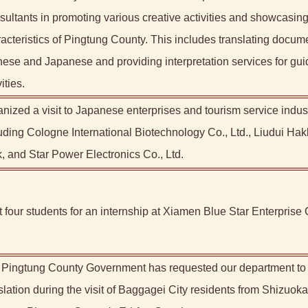
ultants in promoting various creative activities and showcasing 
acteristics of Pingtung County. This includes translating docum
ese and Japanese and providing interpretation services for gu
ities.
nized a visit to Japanese enterprises and tourism service indust
uding Cologne International Biotechnology Co., Ltd., Liudui Hak
, and Star Power Electronics Co., Ltd.
 four students for an internship at Xiamen Blue Star Enterprise C
Pingtung County Government has requested our department to 
slation during the visit of Baggagei City residents from Shizuoka