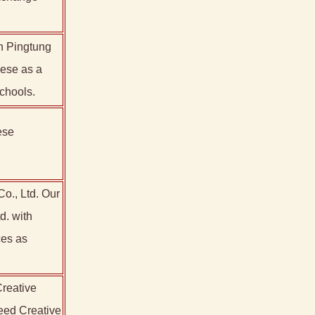
in Pingtung
nese as a
chools.
ese
Co., Ltd. Our
d. with
ces as
reative
Seed Creative