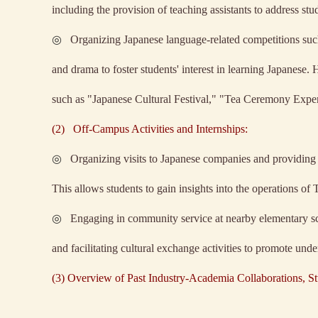
including the provision of teaching assistants to address stu
◎
Organizing Japanese language-related competitions such
and drama to foster students' interest in learning Japanese. 
such as "Japanese Cultural Festival," "Tea Ceremony Expe
(2)
Off-Campus Activities and Internships:
◎
Organizing visits to Japanese companies and providing t
This allows students to gain insights into the operations o
◎
Engaging in community service at nearby elementary sch
and facilitating cultural exchange activities to promote und
(3) Overview of Past Industry-Academia Collaborations, St