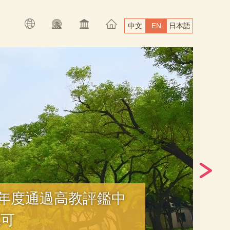
中文
EN
日本語
學年度通過高教評鑑中
認可