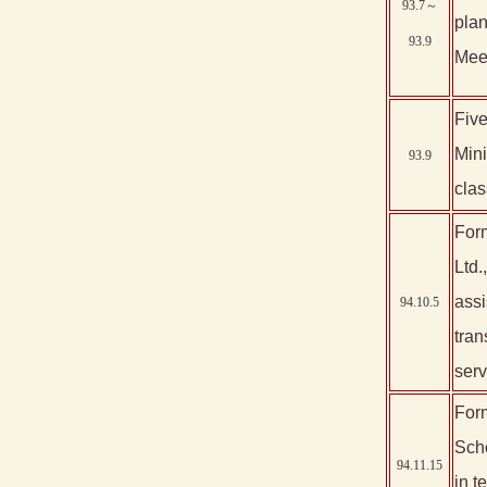
93.7～
plan
93.9
Meet
Five
Mini
93.9
clas
Form
Ltd.
assi
94.10.5
tran
serv
Form
Scho
94.11.15
in 